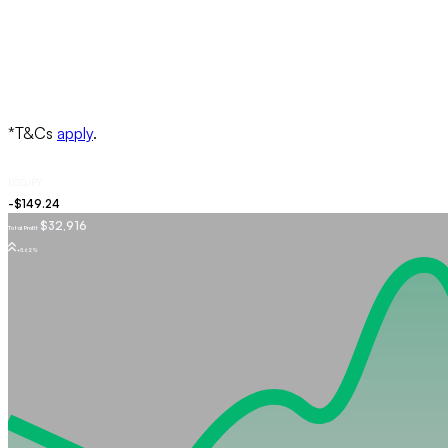
USDJPY
$32,916
Total Profit
+5.62%