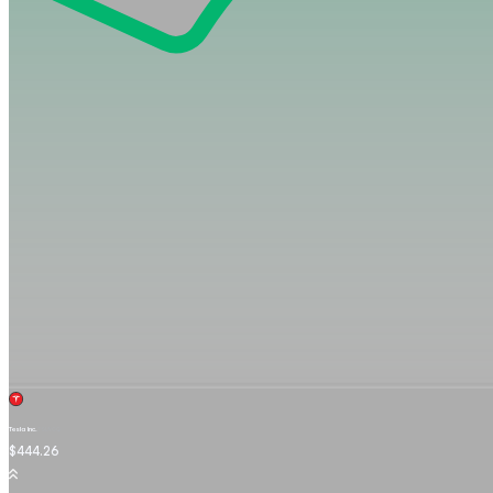
Tesla Inc.
TSLA.OQ
$444.26