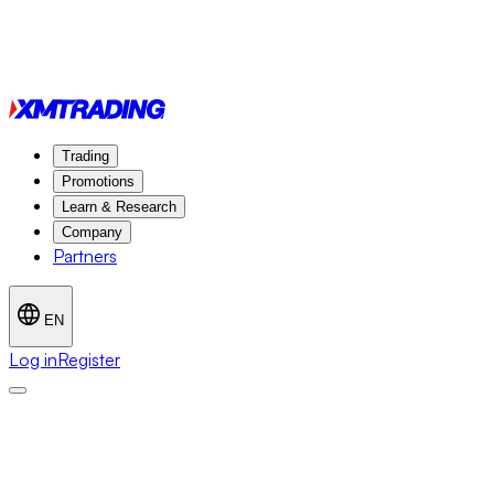
Trading
Promotions
Learn & Research
Company
Partners
EN
Log in
Register