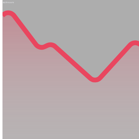
-$2.73
-0.66%