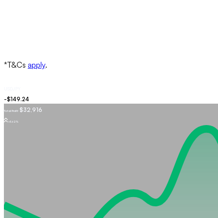
USDJPY
$32,916
Total Profit
+5.62%