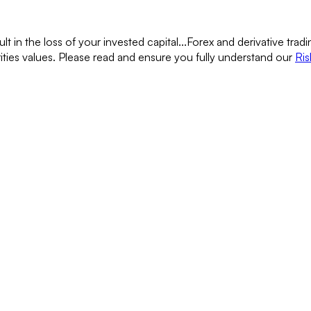
lt in the loss of your invested capital...
Forex and derivative tradin
rities values. Please read and ensure you fully understand our
Ris