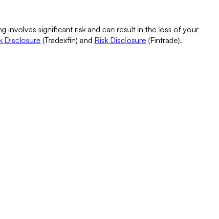
g involves significant risk and can result in the loss of your
k Disclosure
(Tradexfin) and
Risk Disclosure
(Fintrade).