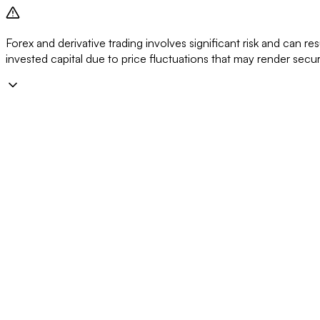
Forex and derivative trading involves significant risk and can resu
invested capital due to price fluctuations that may render secu