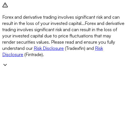
Forex and derivative trading involves significant risk and can
result in the loss of your invested capital...
Forex and derivative
trading involves significant risk and can result in the loss of
your invested capital due to price fluctuations that may
render securities values. Please read and ensure you fully
understand our
Risk Disclosure
(Tradexfin) and
Risk
Disclosure
(Fintrade).