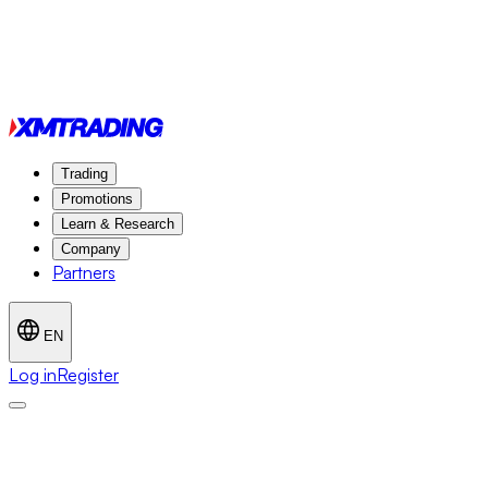
Trading
Promotions
Learn & Research
Company
Partners
EN
Log in
Register