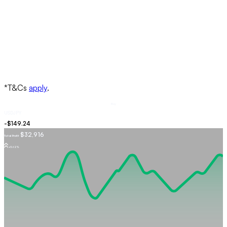
Buy
USDJPY
$32,916
Total Profit
+5.62%