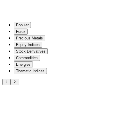
Popular
Forex
Precious Metals
Equity Indices
Stock Derivatives
Commodities
Energies
Thematic Indices