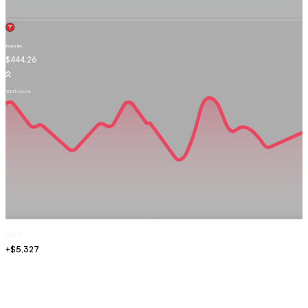
Tesla Inc.
TSLA.OQ
$444.26
-$2.73
-0.66%
Sell
GOLD