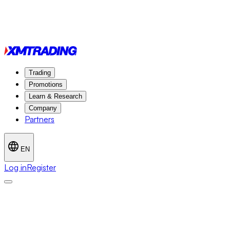
Trading
Promotions
Learn & Research
Company
Partners
EN
Log in
Register