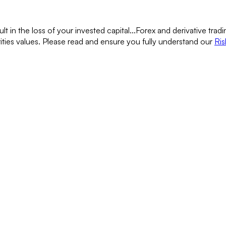
lt in the loss of your invested capital...
Forex and derivative tradin
rities values. Please read and ensure you fully understand our
Ris