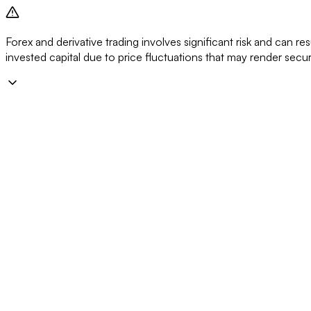
Forex and derivative trading involves significant risk and can resu
invested capital due to price fluctuations that may render secu