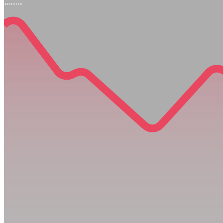
-$2.73
-0.66%