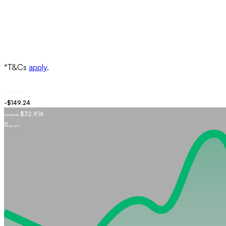
USDJPY
$32,916
Total Profit
+5.62%