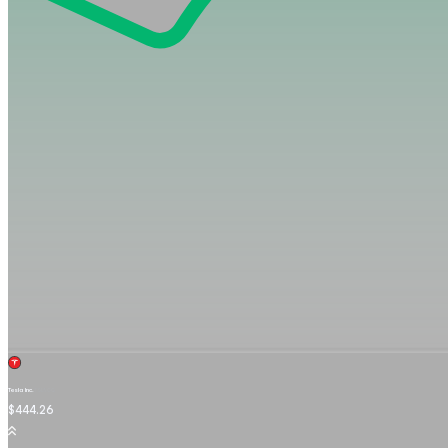
Tesla Inc.
TSLA.OQ
$444.26