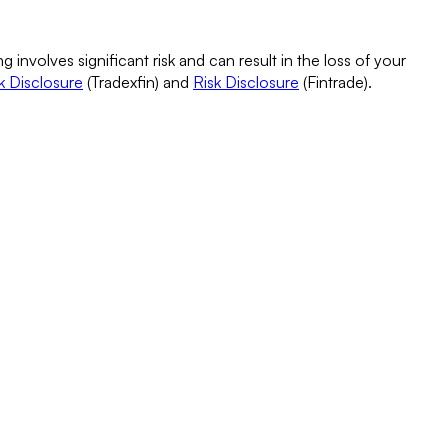
g involves significant risk and can result in the loss of your
k Disclosure
(Tradexfin) and
Risk Disclosure
(Fintrade).