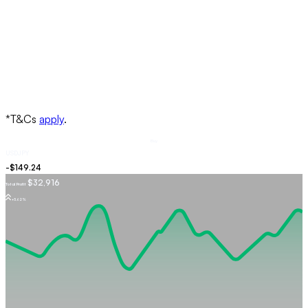
Buy
USDJPY
$32,916
Total Profit
+5.62%