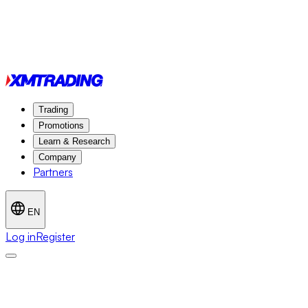
Trading
Promotions
Learn & Research
Company
Partners
EN
Log in
Register