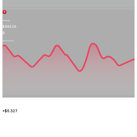
Tesla Inc.
TSLA.OQ
$444.26
-$2.73
-0.66%
Sell
GOLD