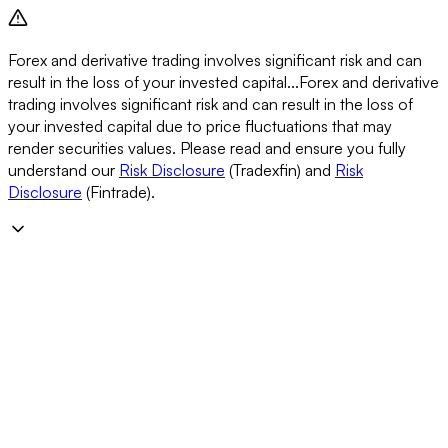
Forex and derivative trading involves significant risk and can
result in the loss of your invested capital...
Forex and derivative
trading involves significant risk and can result in the loss of
your invested capital due to price fluctuations that may
render securities values. Please read and ensure you fully
understand our
Risk Disclosure
(Tradexfin) and
Risk
Disclosure
(Fintrade).