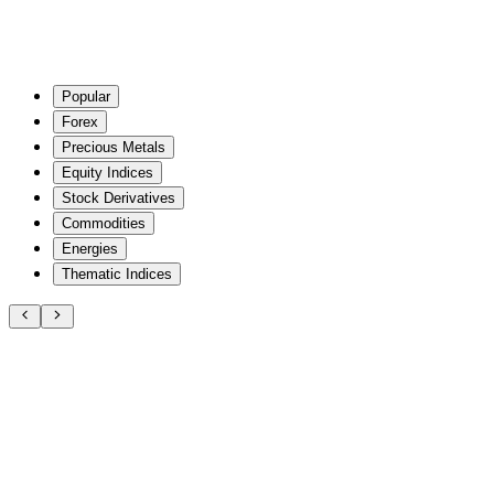
Popular
Forex
Precious Metals
Equity Indices
Stock Derivatives
Commodities
Energies
Thematic Indices