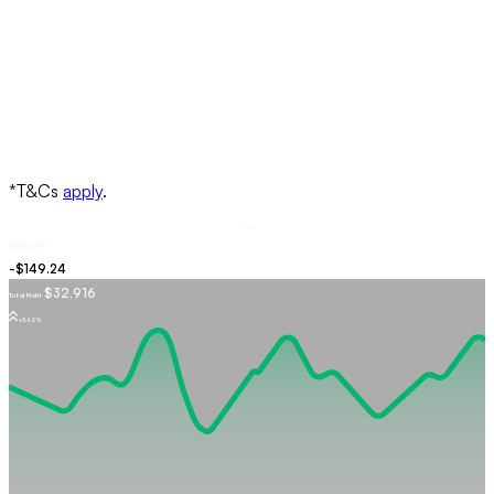
Buy
USDJPY
$32,916
Total Profit
+5.62%