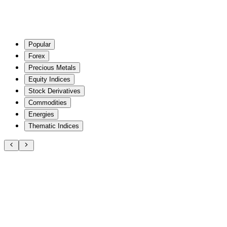
Popular
Forex
Precious Metals
Equity Indices
Stock Derivatives
Commodities
Energies
Thematic Indices