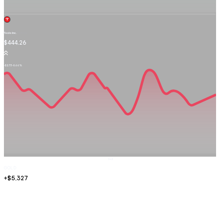
Tesla Inc.
TSLA.OQ
$444.26
-$2.73
-0.66%
Sell
GOLD