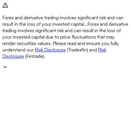
Forex and derivative trading involves significant risk and can
result in the loss of your invested capital...
Forex and derivative
trading involves significant risk and can result in the loss of
your invested capital due to price fluctuations that may
render securities values. Please read and ensure you fully
understand our
Risk Disclosure
(Tradexfin) and
Risk
Disclosure
(Fintrade).