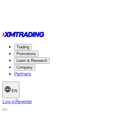
Trading
Promotions
Learn & Research
Company
Partners
EN
Log in
Register