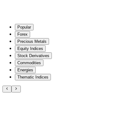
Popular
Forex
Precious Metals
Equity Indices
Stock Derivatives
Commodities
Energies
Thematic Indices