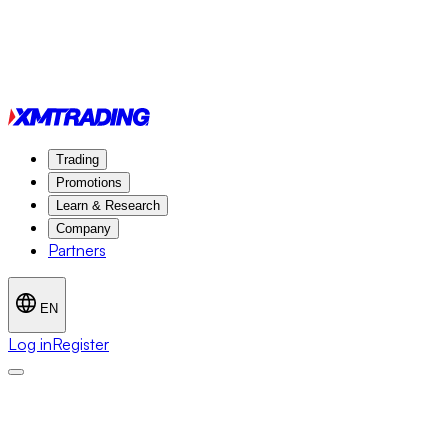
Trading
Promotions
Learn & Research
Company
Partners
EN
Log in
Register