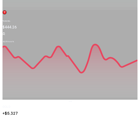
Tesla Inc.
TSLA.OQ
$444.26
-$2.73
-0.66%
Sell
GOLD