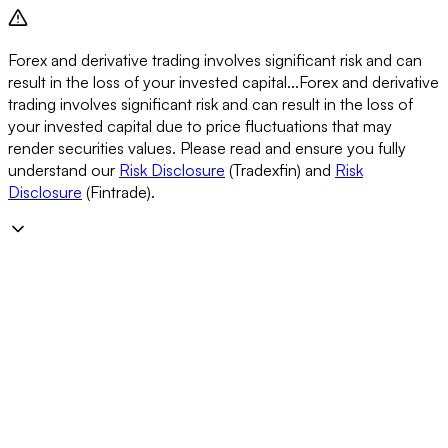
Forex and derivative trading involves significant risk and can
result in the loss of your invested capital...
Forex and derivative
trading involves significant risk and can result in the loss of
your invested capital due to price fluctuations that may
render securities values. Please read and ensure you fully
understand our
Risk Disclosure
(Tradexfin) and
Risk
Disclosure
(Fintrade).