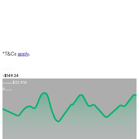
Buy
USDJPY
$32,916
Total Profit
+5.62%