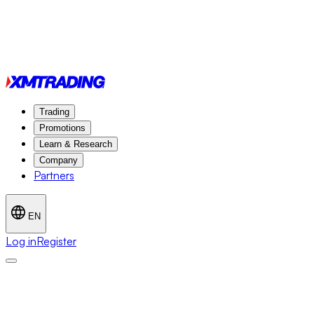
Trading
Promotions
Learn & Research
Company
Partners
EN
Log in
Register