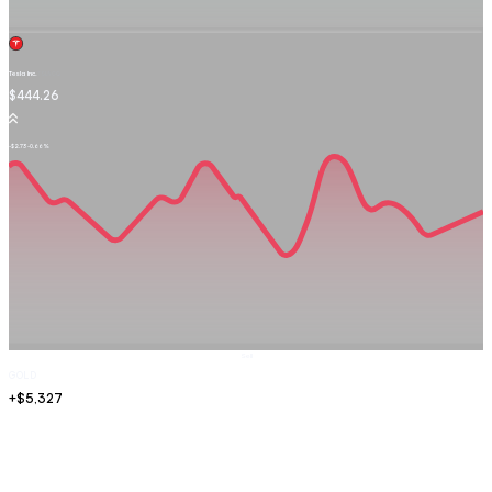
Tesla Inc.
TSLA.OQ
$444.26
-$2.73
-0.66%
Sell
GOLD