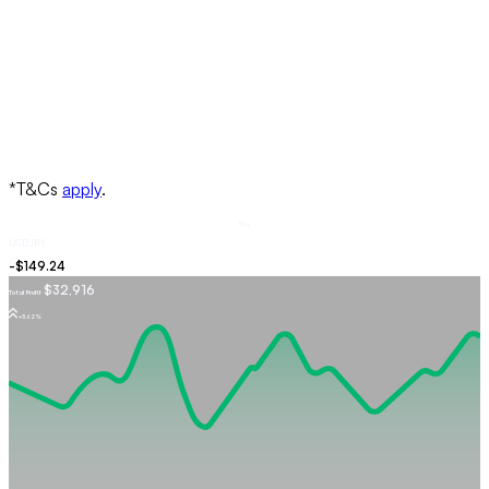
Buy
USDJPY
$32,916
Total Profit
+5.62%