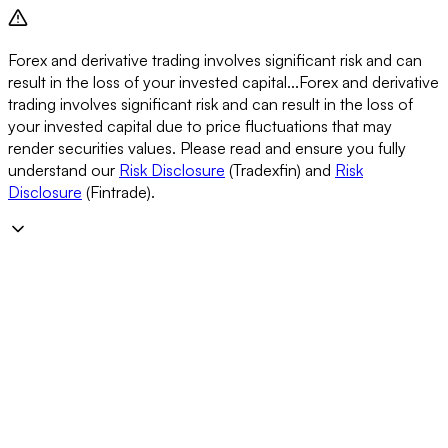
Forex and derivative trading involves significant risk and can
result in the loss of your invested capital...
Forex and derivative
trading involves significant risk and can result in the loss of
your invested capital due to price fluctuations that may
render securities values. Please read and ensure you fully
understand our
Risk Disclosure
(Tradexfin) and
Risk
Disclosure
(Fintrade).