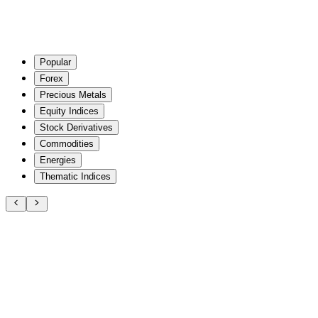
Popular
Forex
Precious Metals
Equity Indices
Stock Derivatives
Commodities
Energies
Thematic Indices