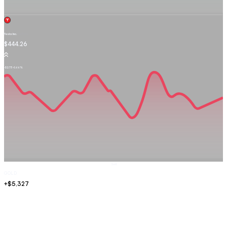
Tesla Inc.
TSLA.OQ
$444.26
-$2.73
-0.66%
Sell
GOLD