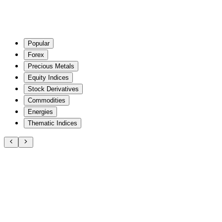
Popular
Forex
Precious Metals
Equity Indices
Stock Derivatives
Commodities
Energies
Thematic Indices