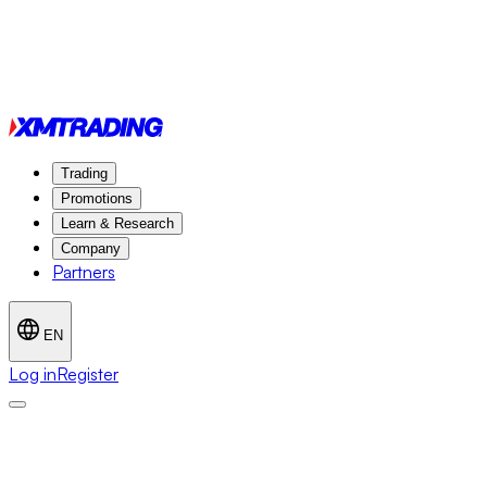
Trading
Promotions
Learn & Research
Company
Partners
EN
Log in
Register