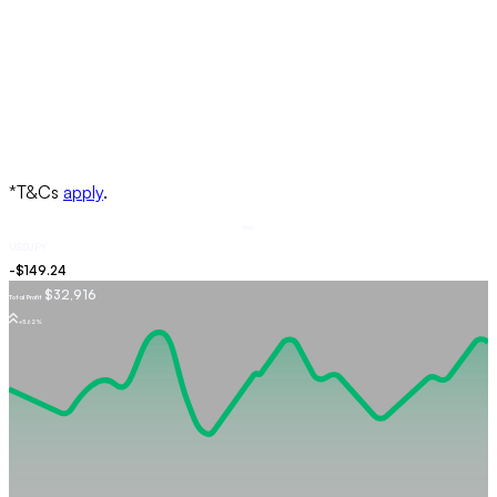
Buy
USDJPY
$32,916
Total Profit
+5.62%