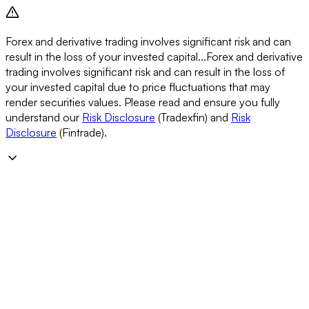
Forex and derivative trading involves significant risk and can
result in the loss of your invested capital...
Forex and derivative
trading involves significant risk and can result in the loss of
your invested capital due to price fluctuations that may
render securities values. Please read and ensure you fully
understand our
Risk Disclosure
(Tradexfin) and
Risk
Disclosure
(Fintrade).