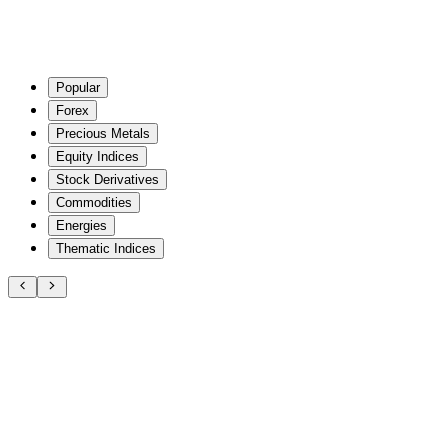
Popular
Forex
Precious Metals
Equity Indices
Stock Derivatives
Commodities
Energies
Thematic Indices