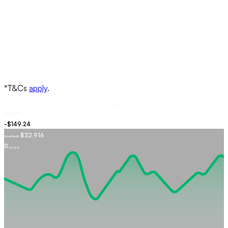
Buy
USDJPY
$32,916
Total Profit
+5.62%