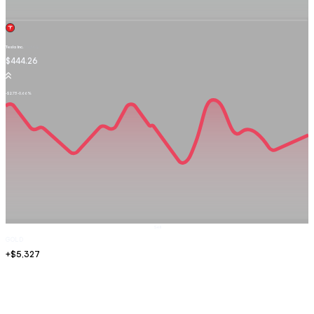
Tesla Inc.
TSLA.OQ
$444.26
-$2.73
-0.66%
Sell
GOLD