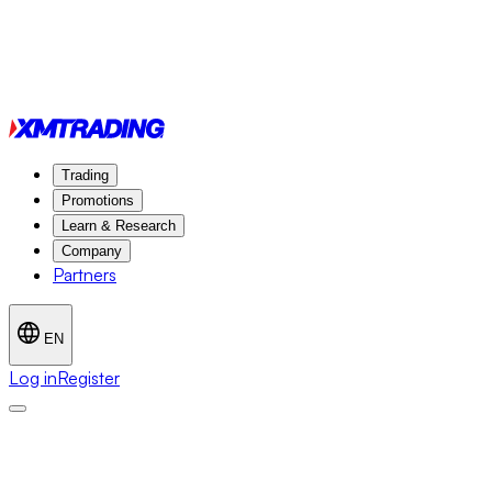
Trading
Promotions
Learn & Research
Company
Partners
EN
Log in
Register