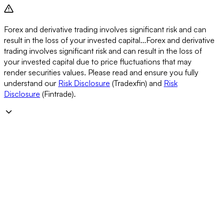
Forex and derivative trading involves significant risk and can
result in the loss of your invested capital...
Forex and derivative
trading involves significant risk and can result in the loss of
your invested capital due to price fluctuations that may
render securities values. Please read and ensure you fully
understand our
Risk Disclosure
(Tradexfin) and
Risk
Disclosure
(Fintrade).