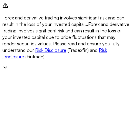
Forex and derivative trading involves significant risk and can
result in the loss of your invested capital...
Forex and derivative
trading involves significant risk and can result in the loss of
your invested capital due to price fluctuations that may
render securities values. Please read and ensure you fully
understand our
Risk Disclosure
(Tradexfin) and
Risk
Disclosure
(Fintrade).