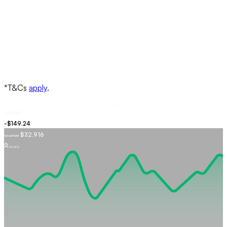
Buy
USDJPY
$32,916
Total Profit
+5.62%