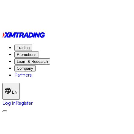
Trading
Promotions
Learn & Research
Company
Partners
EN
Log in
Register