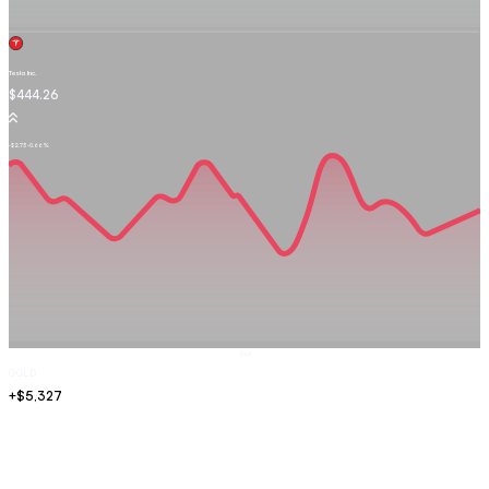
Tesla Inc.
TSLA.OQ
$444.26
-$2.73
-0.66%
Sell
GOLD