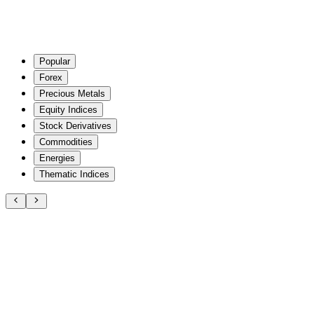
Popular
Forex
Precious Metals
Equity Indices
Stock Derivatives
Commodities
Energies
Thematic Indices