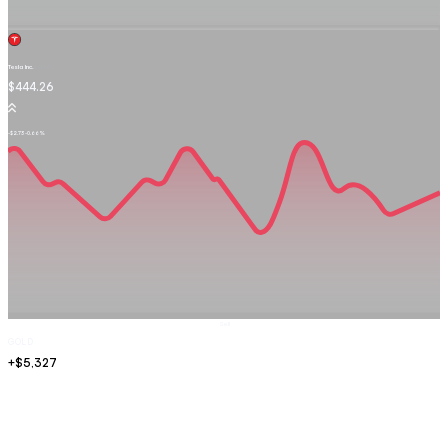
Tesla Inc.
TSLA.OQ
$444.26
-$2.73
-0.66%
Sell
GOLD