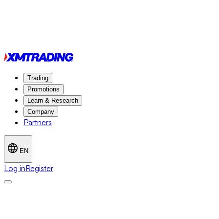
Trading
Promotions
Learn & Research
Company
Partners
EN
Log in
Register