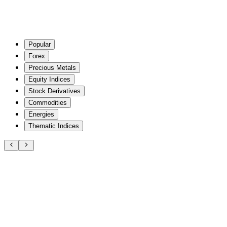
Popular
Forex
Precious Metals
Equity Indices
Stock Derivatives
Commodities
Energies
Thematic Indices