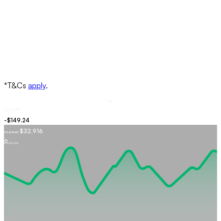
Buy
USDJPY
$32,916
Total Profit
+5.62%