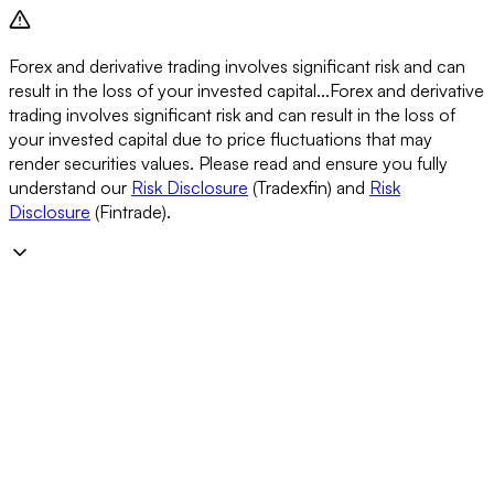
Forex and derivative trading involves significant risk and can
result in the loss of your invested capital...
Forex and derivative
trading involves significant risk and can result in the loss of
your invested capital due to price fluctuations that may
render securities values. Please read and ensure you fully
understand our
Risk Disclosure
(Tradexfin) and
Risk
Disclosure
(Fintrade).