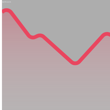
-$2.73
-0.66%