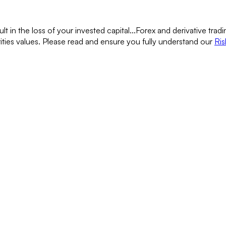
lt in the loss of your invested capital...
Forex and derivative tradin
rities values. Please read and ensure you fully understand our
Ris