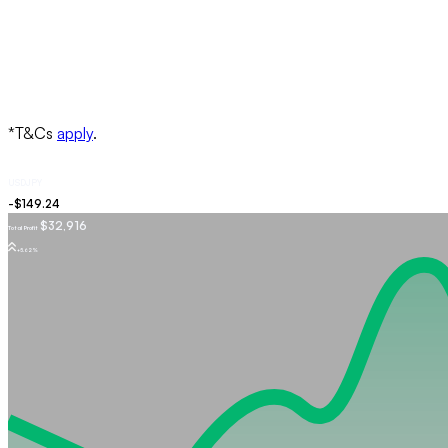
USDJPY
$32,916
Total Profit
+5.62%