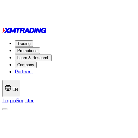
Trading
Promotions
Learn & Research
Company
Partners
EN
Log in
Register