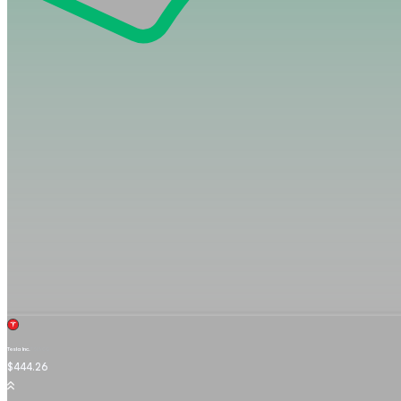
Tesla Inc.
TSLA.OQ
$444.26