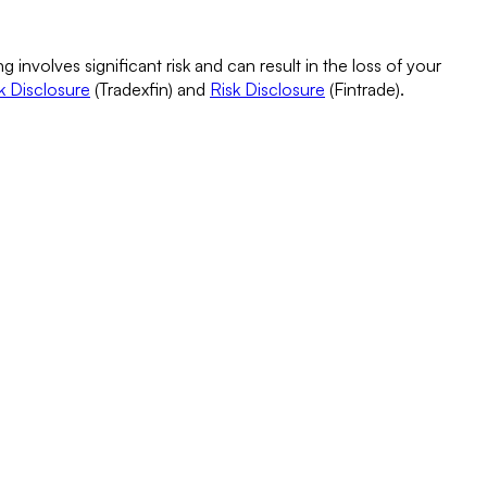
g involves significant risk and can result in the loss of your
k Disclosure
(Tradexfin) and
Risk Disclosure
(Fintrade).