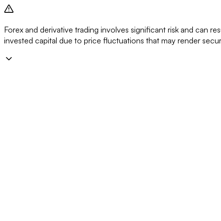
Forex and derivative trading involves significant risk and can resu
invested capital due to price fluctuations that may render secu