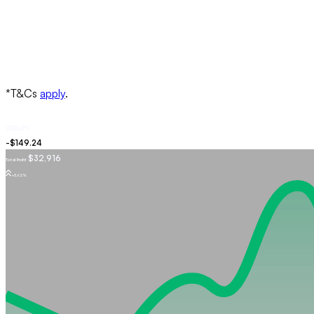
USDJPY
$32,916
Total Profit
+5.62%