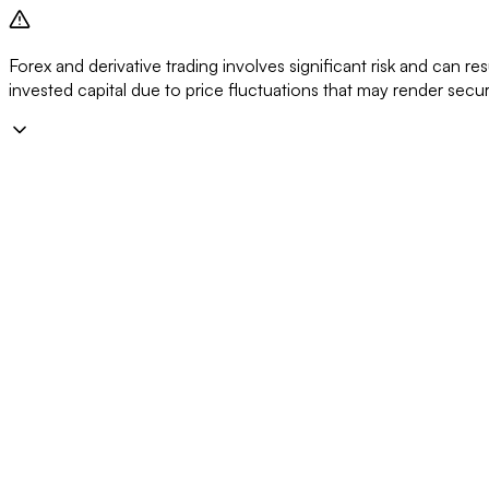
Forex and derivative trading involves significant risk and can resu
invested capital due to price fluctuations that may render secu