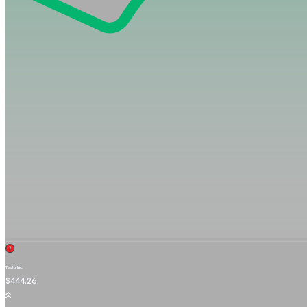
Tesla Inc.
TSLA.OQ
$444.26