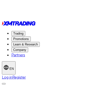
Trading
Promotions
Learn & Research
Company
Partners
EN
Log in
Register