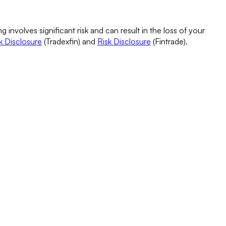
g involves significant risk and can result in the loss of your
k Disclosure
(Tradexfin) and
Risk Disclosure
(Fintrade).