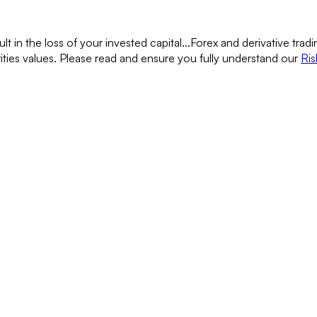
lt in the loss of your invested capital...
Forex and derivative tradin
rities values. Please read and ensure you fully understand our
Ris