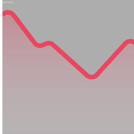
-$2.73
-0.66%