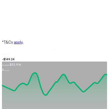
Buy
USDJPY
$32,916
Total Profit
+5.62%