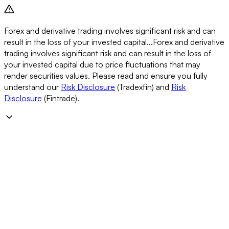
Forex and derivative trading involves significant risk and can
result in the loss of your invested capital...
Forex and derivative
trading involves significant risk and can result in the loss of
your invested capital due to price fluctuations that may
render securities values. Please read and ensure you fully
understand our
Risk Disclosure
(Tradexfin) and
Risk
Disclosure
(Fintrade).