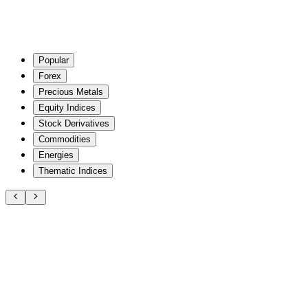
Popular
Forex
Precious Metals
Equity Indices
Stock Derivatives
Commodities
Energies
Thematic Indices