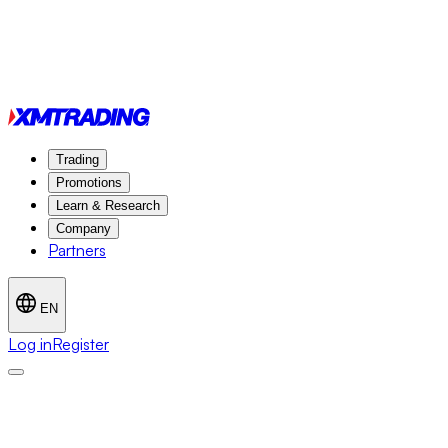
Trading
Promotions
Learn & Research
Company
Partners
EN
Log in
Register