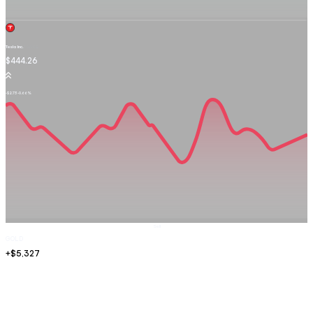
Tesla Inc.
TSLA.OQ
$444.26
-$2.73
-0.66%
Sell
GOLD