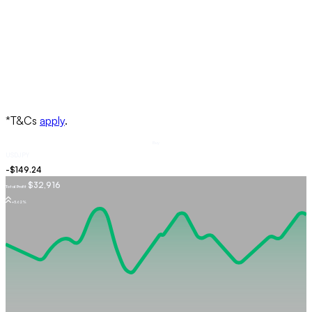
Buy
USDJPY
$32,916
Total Profit
+5.62%