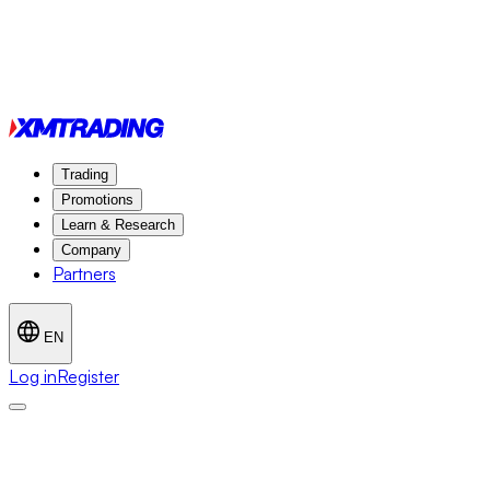
Trading
Promotions
Learn & Research
Company
Partners
EN
Log in
Register