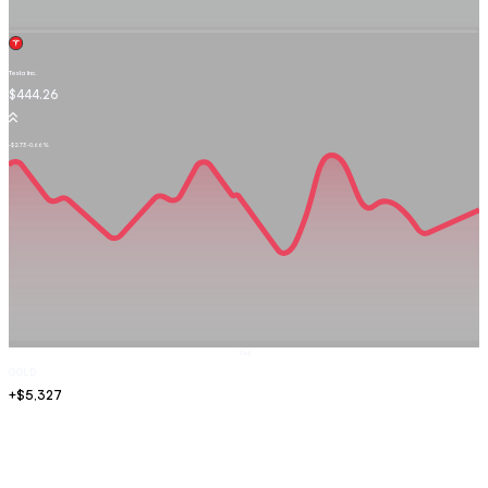
Tesla Inc.
TSLA.OQ
$444.26
-$2.73
-0.66%
Sell
GOLD