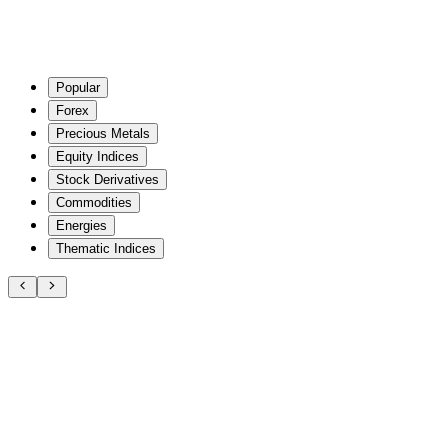
Popular
Forex
Precious Metals
Equity Indices
Stock Derivatives
Commodities
Energies
Thematic Indices