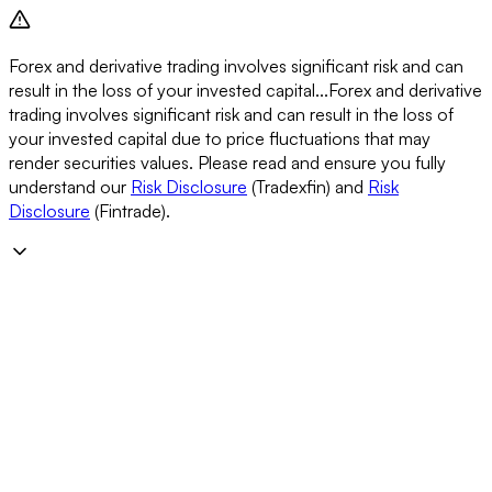
Forex and derivative trading involves significant risk and can
result in the loss of your invested capital...
Forex and derivative
trading involves significant risk and can result in the loss of
your invested capital due to price fluctuations that may
render securities values. Please read and ensure you fully
understand our
Risk Disclosure
(Tradexfin) and
Risk
Disclosure
(Fintrade).