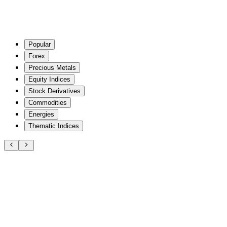
Popular
Forex
Precious Metals
Equity Indices
Stock Derivatives
Commodities
Energies
Thematic Indices