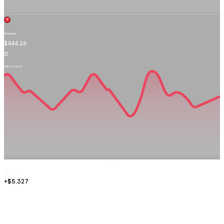
Tesla Inc.
TSLA.OQ
$444.26
-$2.73
-0.66%
Sell
GOLD