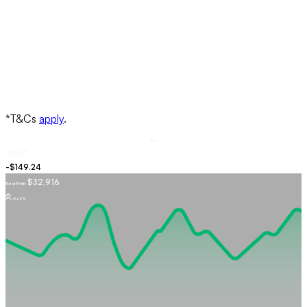
Buy
USDJPY
$32,916
Total Profit
+5.62%