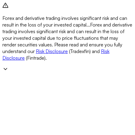
Forex and derivative trading involves significant risk and can
result in the loss of your invested capital...
Forex and derivative
trading involves significant risk and can result in the loss of
your invested capital due to price fluctuations that may
render securities values. Please read and ensure you fully
understand our
Risk Disclosure
(Tradexfin) and
Risk
Disclosure
(Fintrade).