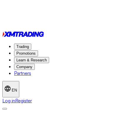
Trading
Promotions
Learn & Research
Company
Partners
EN
Log in
Register