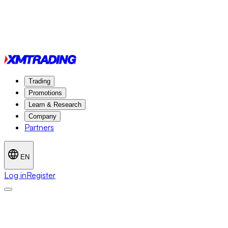
Trading
Promotions
Learn & Research
Company
Partners
EN
Log in
Register