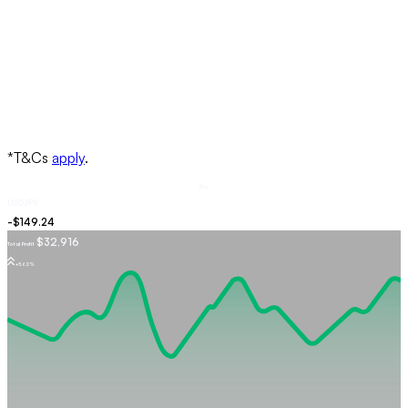
Buy
USDJPY
$32,916
Total Profit
+5.62%