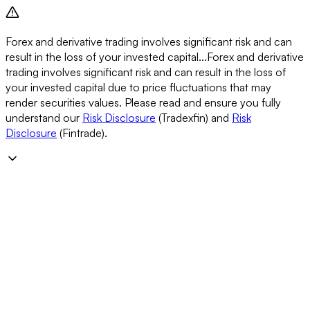
Forex and derivative trading involves significant risk and can
result in the loss of your invested capital...
Forex and derivative
trading involves significant risk and can result in the loss of
your invested capital due to price fluctuations that may
render securities values. Please read and ensure you fully
understand our
Risk Disclosure
(Tradexfin) and
Risk
Disclosure
(Fintrade).