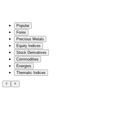
Popular
Forex
Precious Metals
Equity Indices
Stock Derivatives
Commodities
Energies
Thematic Indices