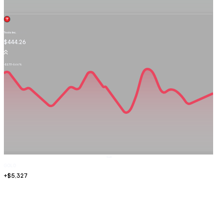
Tesla Inc.
TSLA.OQ
$444.26
-$2.73
-0.66%
Sell
GOLD