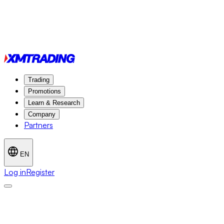
Trading
Promotions
Learn & Research
Company
Partners
EN
Log in
Register