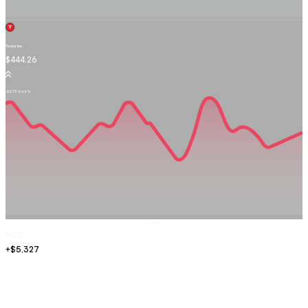
Tesla Inc.
TSLA.OQ
$444.26
-$2.73
-0.66%
Sell
GOLD