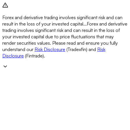
Forex and derivative trading involves significant risk and can
result in the loss of your invested capital...
Forex and derivative
trading involves significant risk and can result in the loss of
your invested capital due to price fluctuations that may
render securities values. Please read and ensure you fully
understand our
Risk Disclosure
(Tradexfin) and
Risk
Disclosure
(Fintrade).