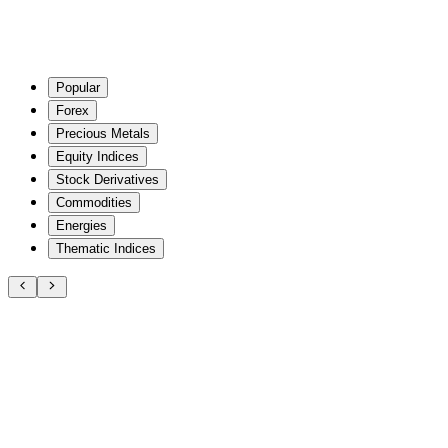
Popular
Forex
Precious Metals
Equity Indices
Stock Derivatives
Commodities
Energies
Thematic Indices