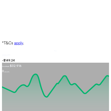
Buy
USDJPY
$32,916
Total Profit
+5.62%