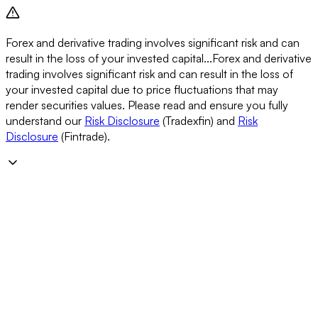
Forex and derivative trading involves significant risk and can
result in the loss of your invested capital...
Forex and derivative
trading involves significant risk and can result in the loss of
your invested capital due to price fluctuations that may
render securities values. Please read and ensure you fully
understand our
Risk Disclosure
(Tradexfin) and
Risk
Disclosure
(Fintrade).