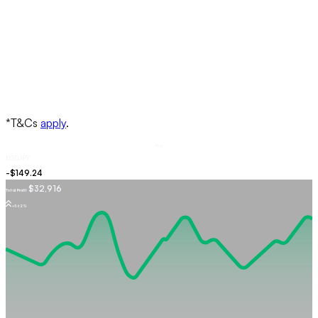
Buy
USDJPY
$32,916
Total Profit
+5.62%