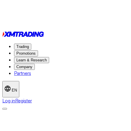
Trading
Promotions
Learn & Research
Company
Partners
EN
Log in
Register