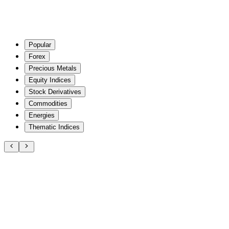
Popular
Forex
Precious Metals
Equity Indices
Stock Derivatives
Commodities
Energies
Thematic Indices