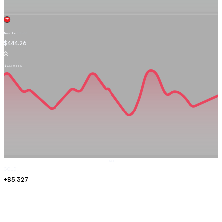
Tesla Inc.
TSLA.OQ
$444.26
-$2.73
-0.66%
Sell
GOLD