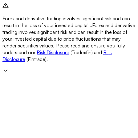
Forex and derivative trading involves significant risk and can
result in the loss of your invested capital...
Forex and derivative
trading involves significant risk and can result in the loss of
your invested capital due to price fluctuations that may
render securities values. Please read and ensure you fully
understand our
Risk Disclosure
(Tradexfin) and
Risk
Disclosure
(Fintrade).