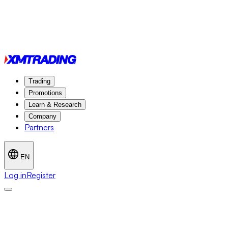
Trading
Promotions
Learn & Research
Company
Partners
EN
Log in
Register