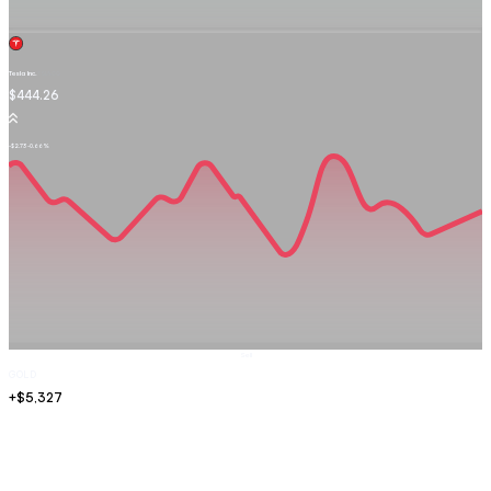
Tesla Inc.
TSLA.OQ
$444.26
-$2.73
-0.66%
Sell
GOLD