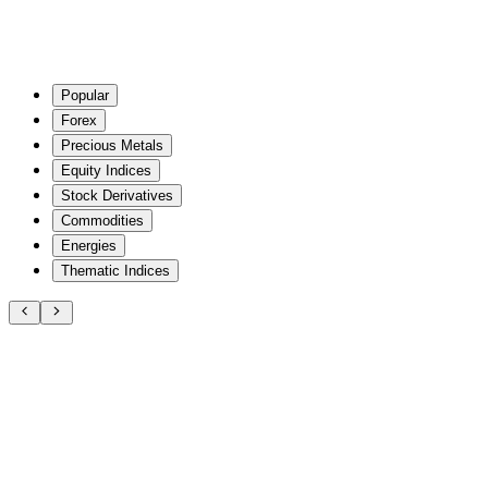
Popular
Forex
Precious Metals
Equity Indices
Stock Derivatives
Commodities
Energies
Thematic Indices