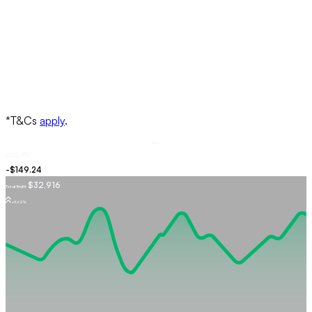
Buy
USDJPY
$32,916
Total Profit
+5.62%