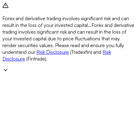
Forex and derivative trading involves significant risk and can
result in the loss of your invested capital...
Forex and derivative
trading involves significant risk and can result in the loss of
your invested capital due to price fluctuations that may
render securities values. Please read and ensure you fully
understand our
Risk Disclosure
(Tradexfin) and
Risk
Disclosure
(Fintrade).