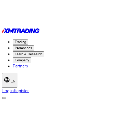
Trading
Promotions
Learn & Research
Company
Partners
EN
Log in
Register