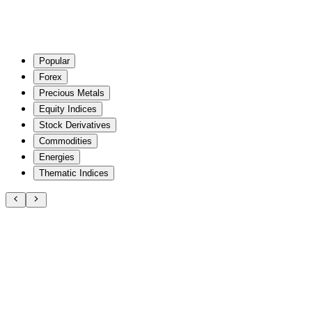
Popular
Forex
Precious Metals
Equity Indices
Stock Derivatives
Commodities
Energies
Thematic Indices