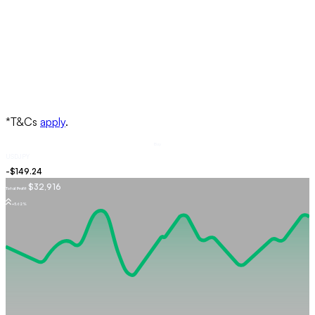
Buy
USDJPY
$32,916
Total Profit
+5.62%