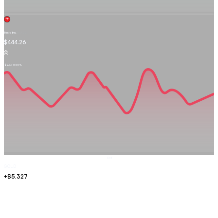
Tesla Inc.
TSLA.OQ
$444.26
-$2.73
-0.66%
Sell
GOLD