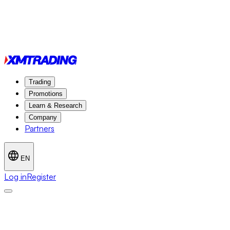
Trading
Promotions
Learn & Research
Company
Partners
EN
Log in
Register