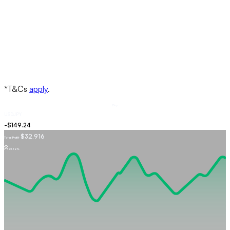
Buy
USDJPY
$32,916
Total Profit
+5.62%