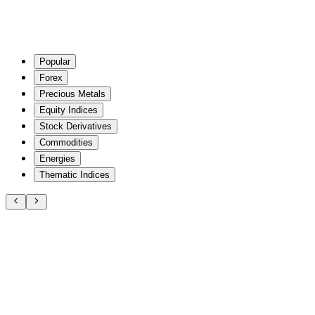
Popular
Forex
Precious Metals
Equity Indices
Stock Derivatives
Commodities
Energies
Thematic Indices