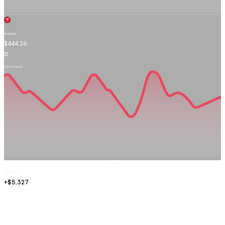
Tesla Inc.
TSLA.OQ
$444.26
-$2.73
-0.66%
Sell
GOLD