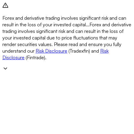
Forex and derivative trading involves significant risk and can
result in the loss of your invested capital...
Forex and derivative
trading involves significant risk and can result in the loss of
your invested capital due to price fluctuations that may
render securities values. Please read and ensure you fully
understand our
Risk Disclosure
(Tradexfin) and
Risk
Disclosure
(Fintrade).