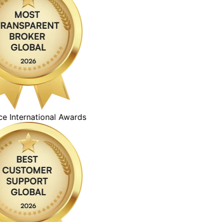
ternational Awards