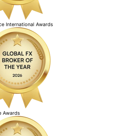
ternational Awards
ards