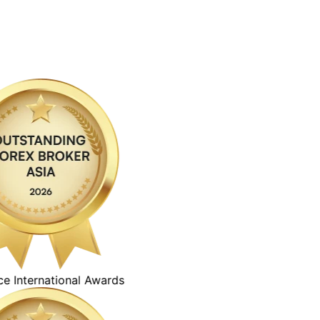
ternational Awards