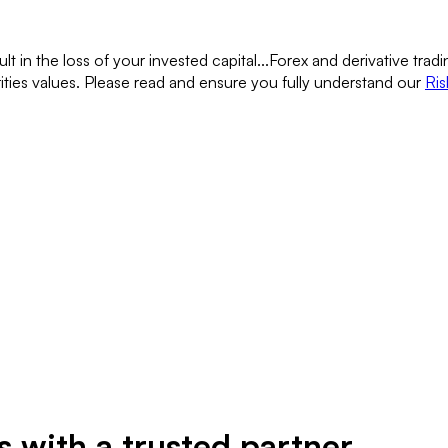
lt in the loss of your invested capital...
Forex and derivative tradin
rities values. Please read and ensure you fully understand our
Ris
 with a trusted partner