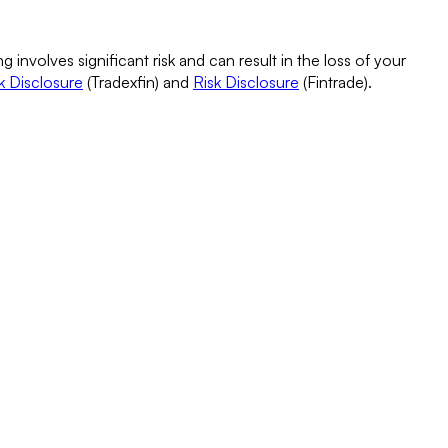
g involves significant risk and can result in the loss of your
k Disclosure
(Tradexfin) and
Risk Disclosure
(Fintrade).