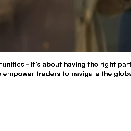
tunities - it’s about having the right p
 empower traders to navigate the globa