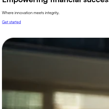
Where innovation meets integrity.
Get started